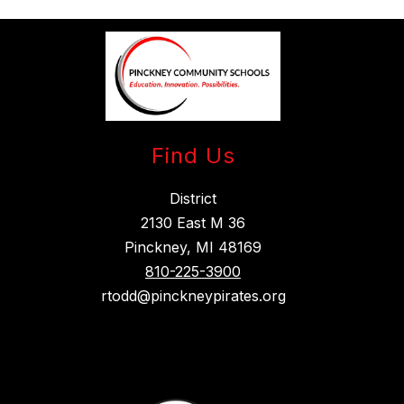
Find Us
District
2130 East M 36
Pinckney, MI 48169
810-225-3900
rtodd@pinckneypirates.org