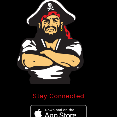
Stay Connected