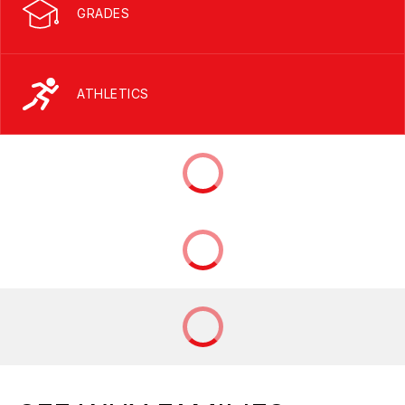
GRADES
ATHLETICS