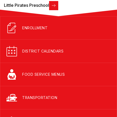
Little Pirates Preschool
ENROLLMENT
DISTRICT CALENDARS
FOOD SERVICE MENUS
TRANSPORTATION