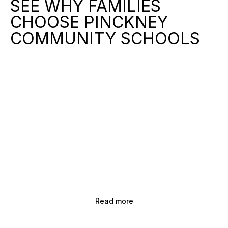
SEE WHY FAMILIES
CHOOSE PINCKNEY
COMMUNITY SCHOOLS
Read more