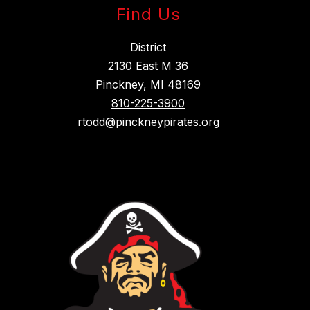
Find Us
District
2130 East M 36
Pinckney, MI 48169
810-225-3900
rtodd@pinckneypirates.org