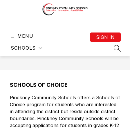
Skip
to
content
District
-
MENU
SIGN IN
SCHOOLS
SEAR
SCHOOLS OF CHOICE
Pinckney Community Schools offers a Schools of 
Choice program for students who are interested 
in attending the district but reside outside district 
boundaries. Pinckney Community Schools will be 
accepting applications for students in grades K-12 