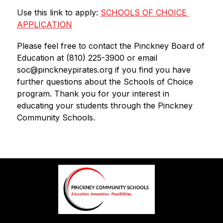
Use this link to apply: 
SCHOOLS OF CHOICE 
APPLICATION
Please feel free to contact the Pinckney Board of 
Education at (810) 225-3900 or email 
soc@pinckneypirates.org if you find you have 
further questions about the Schools of Choice 
program. Thank you for your interest in 
educating your students through the Pinckney 
Community Schools.