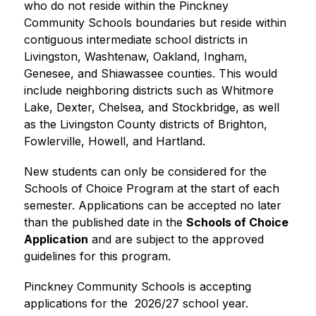
who do not reside within the Pinckney 
Community Schools boundaries but reside within 
contiguous intermediate school districts in 
Livingston, Washtenaw, Oakland, Ingham, 
Genesee, and Shiawassee counties. This would 
include neighboring districts such as Whitmore 
Lake, Dexter, Chelsea, and Stockbridge, as well 
as the Livingston County districts of Brighton, 
Fowlerville, Howell, and Hartland.
New students can only be considered for the 
Schools of Choice Program at the start of each 
semester. Applications can be accepted no later 
than the published date in the 
Schools of Choice 
Application
 and are subject to the approved 
guidelines for this program.
Pinckney Community Schools is accepting 
applications for the  2026/27 school year.