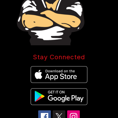
Stay Connected