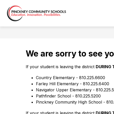
Skip
to
Show
content
ABOUT US
DISTRICT
C
District
submen
for
-
District
We are sorry to see yo
If your student is leaving the district 
DURING 
Country Elementary - 810.225.6600
Farley Hill Elementary - 810.225.6400
Navigator Upper Elementary - 810.225.
Pathfinder School - 810.225.5200
Pinckney Community High School - 810
If your student is leaving the district 
DURING 