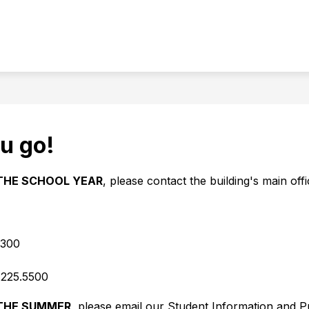
Show
OMMUNITY EDUCATION
FAMILIES & STUDEN
u
submenu
for
Community
Education
u go!
THE SCHOOL YEAR
, please contact the building's main offi
5300
.225.5500
THE SUMMER
, please email our Student Information and Pu