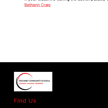
Bethann Craig
Find Us