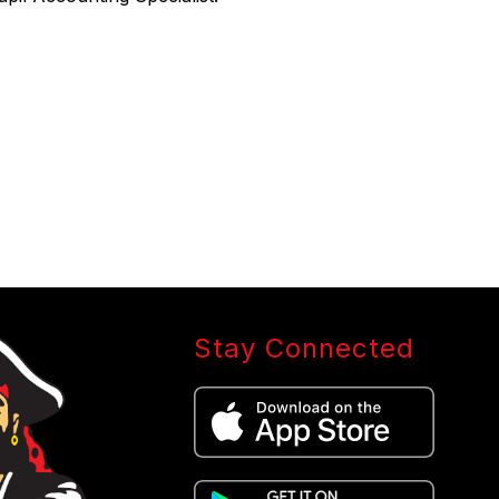
Stay Connected