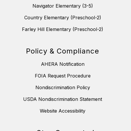
Navigator Elementary (3-5)
Country Elementary (Preschool-2)
Farley Hill Elementary (Preschool-2)
Policy & Compliance
AHERA Notification
FOIA Request Procedure
Nondiscrimination Policy
USDA Nondiscrimination Statement
Website Accessibility