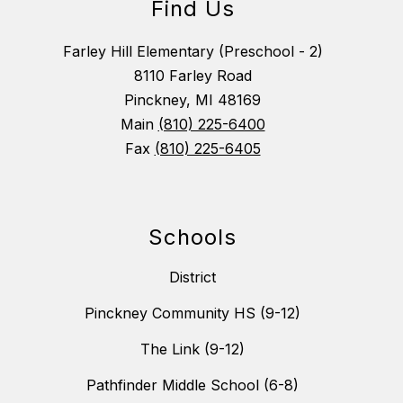
Find Us
Farley Hill Elementary (Preschool - 2)
8110 Farley Road
Pinckney, MI 48169
Main
(810) 225-6400
Fax
(810) 225-6405
Schools
District
Pinckney Community HS (9-12)
The Link (9-12)
Pathfinder Middle School (6-8)