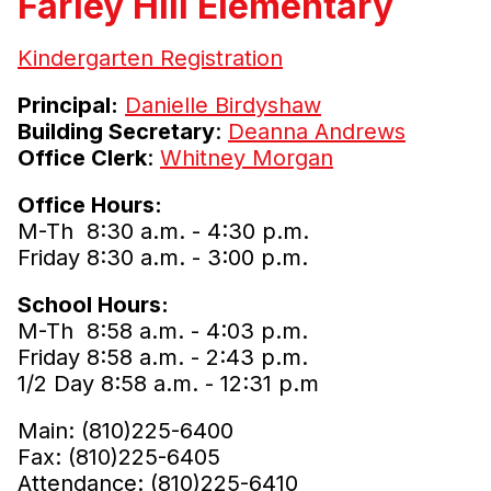
Farley Hill Elementary
Kindergarten Registration
Principal:
Danielle Birdyshaw
Building Secretary
:
Deanna Andrews
Office Clerk
:
Whitney Morgan
Office Hours:
M-Th 8:30 a.m. - 4:30 p.m.
Friday 8:30 a.m. - 3:00 p.m.
School Hours:
M-Th 8:58 a.m. - 4:03 p.m.
Friday 8:58 a.m. - 2:43 p.m.
1/2 Day 8:58 a.m. - 12:31 p.m
Main: (810)225-6400
Fax: (810)225-6405
Attendance: (810)225-6410