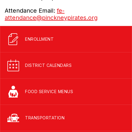
Attendance Email:
fe-
attendance@pinckneypirates.org
ENROLLMENT
DISTRICT CALENDARS
FOOD SERVICE MENUS
TRANSPORTATION