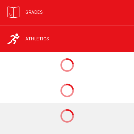
GRADES
ATHLETICS