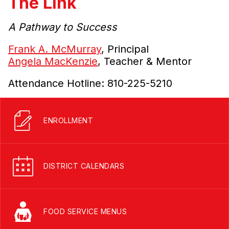
The Link
A Pathway to Success
Frank A. McMurray
, Principal
Angela MacKenzie
, Teacher & Mentor
Attendance Hotline: 810-225-5210
ENROLLMENT
DISTRICT CALENDARS
FOOD SERVICE MENUS