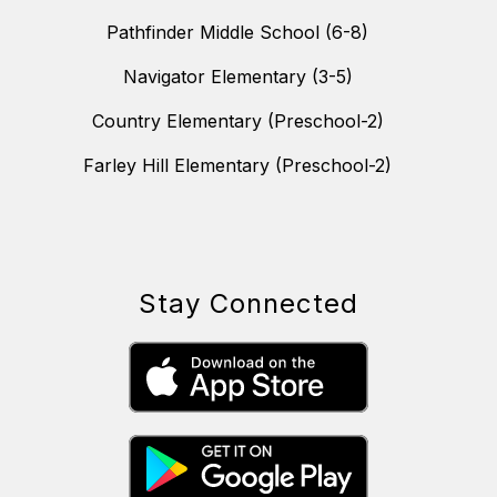
Pathfinder Middle School (6-8)
Navigator Elementary (3-5)
Country Elementary (Preschool-2)
Farley Hill Elementary (Preschool-2)
Stay Connected