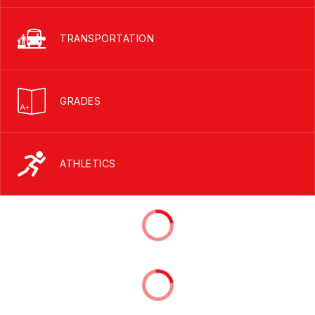
TRANSPORTATION
GRADES
ATHLETICS