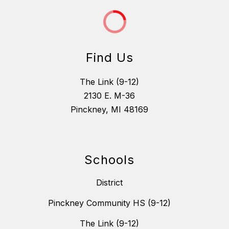
Find Us
The Link (9-12)
2130 E. M-36
Pinckney, MI 48169
Schools
District
Pinckney Community HS (9-12)
The Link (9-12)