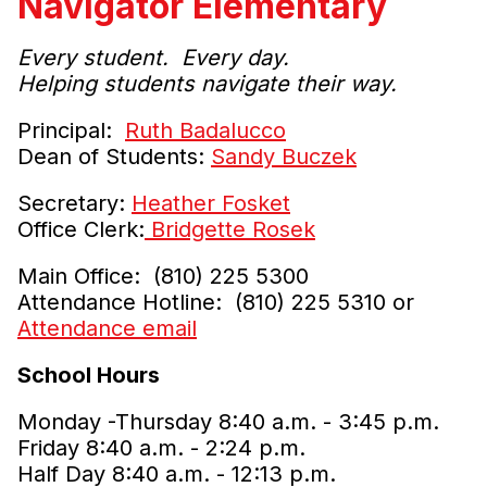
Navigator Elementary
Every student. Every day.
Helping students navigate their way.
Principal:
Ruth Badalucco
Dean of Students:
Sandy Buczek
Secretary:
Heather Fosket
Office Clerk:
Bridgette Rosek
Main Office: (810) 225 5300
Attendance Hotline: (810) 225 5310 or
Attendance email
School Hours
Monday -Thursday 8:40 a.m. - 3:45 p.m.
Friday 8:40 a.m. - 2:24 p.m.
Half Day 8:40 a.m. - 12:13 p.m.