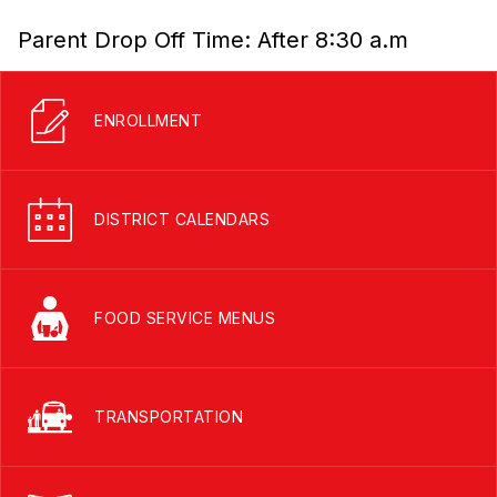
Parent Drop Off Time: After 8:30 a.m
ENROLLMENT
DISTRICT CALENDARS
FOOD SERVICE MENUS
TRANSPORTATION