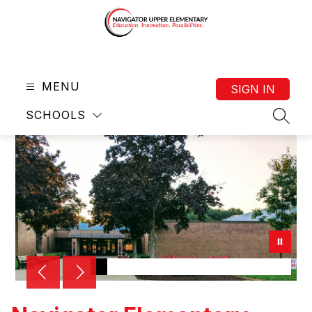
Skip
to
content
Navigator
Upper
MENU
Elementary
SIGN IN
(4-
SCHOOLS
6)
SEAR
-