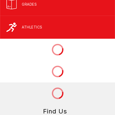
GRADES
ATHLETICS
Find Us