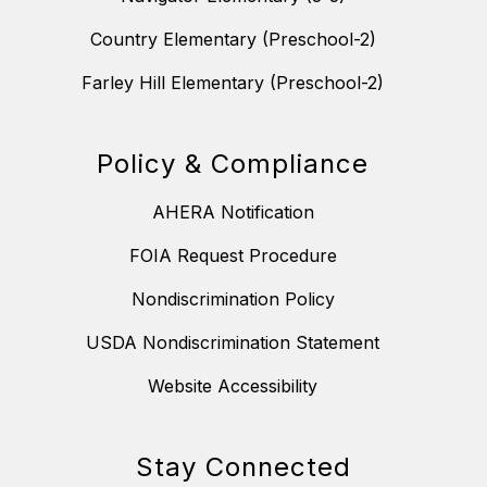
Country Elementary (Preschool-2)
Farley Hill Elementary (Preschool-2)
Policy & Compliance
AHERA Notification
FOIA Request Procedure
Nondiscrimination Policy
USDA Nondiscrimination Statement
Website Accessibility
Stay Connected