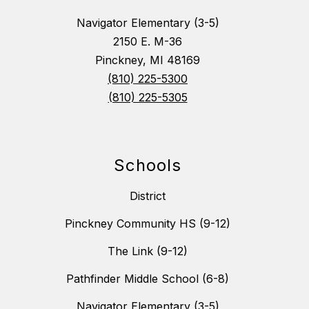
Navigator Elementary (3-5)
2150 E. M-36
Pinckney, MI 48169
(810) 225-5300
(810) 225-5305
Schools
District
Pinckney Community HS (9-12)
The Link (9-12)
Pathfinder Middle School (6-8)
Navigator Elementary (3-5)