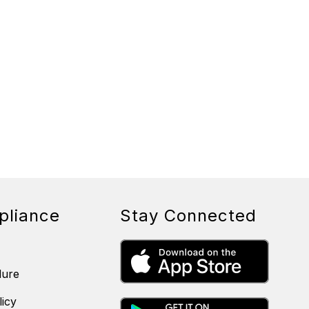
pliance
Stay Connected
dure
licy