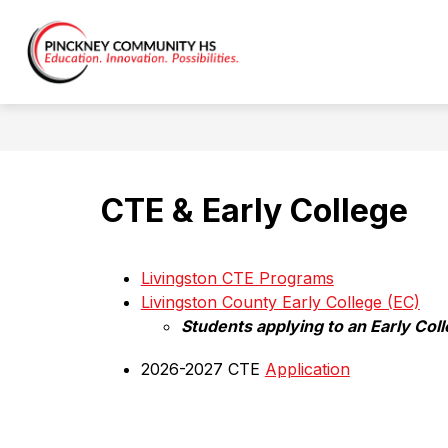
Skip
to
content
Pinckney
Community
HS
(9-
12)
-
CTE & Early College
Livingston CTE Programs
Livingston County Early College (EC)
Students applying to an Early Col
2026-2027 CTE 
Application