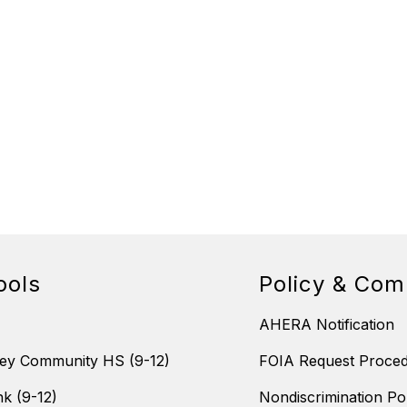
ools
Policy & Com
AHERA Notification
ey Community HS (9-12)
FOIA Request Proce
nk (9-12)
Nondiscrimination Po