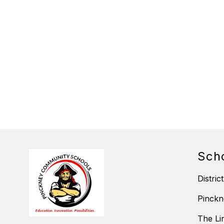
Sch
District
Pinckn
The Li