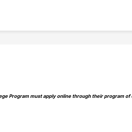
Show
PCHS
STUDENTS
submenu
for
PCHS
lege Program must apply online through their program of