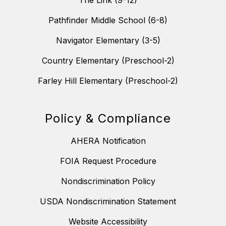
The Link (9-12)
Pathfinder Middle School (6-8)
Navigator Elementary (3-5)
Country Elementary (Preschool-2)
Farley Hill Elementary (Preschool-2)
Policy & Compliance
AHERA Notification
FOIA Request Procedure
Nondiscrimination Policy
USDA Nondiscrimination Statement
Website Accessibility