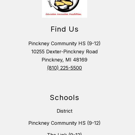
Find Us
Pinckney Community HS (9-12)
10255 Dexter-Pinckney Road
Pinckney, MI 48169
(810) 225-5500
Schools
District
Pinckney Community HS (9-12)