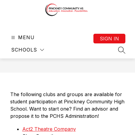
Skip
to
content
Pinckney
Community
MENU
HS
SIGN IN
(9-
SCHOOLS
12)
SEAR
-
The following clubs and groups are available for 
student participation at Pinckney Community High 
School. Want to start one? Find an advisor and 
propose it to the PCHS Administration! 
Act2 Theatre Company