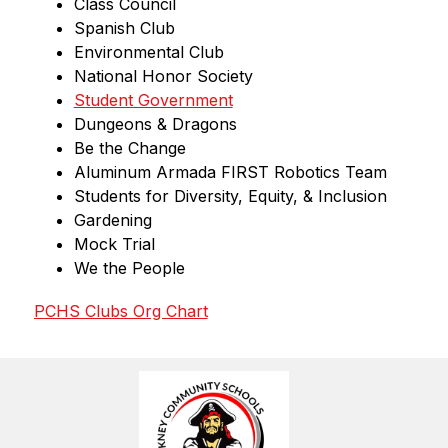
Class Council
Spanish Club
Environmental Club
National Honor Society
Student Government
Dungeons & Dragons
Be the Change
Aluminum Armada FIRST Robotics Team
Students for Diversity, Equity, & Inclusion
Gardening
Mock Trial
We the People
PCHS Clubs Org Chart