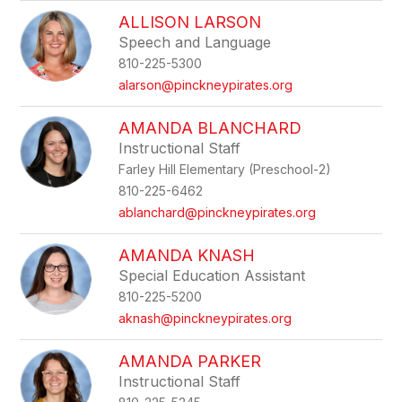
ALLISON LARSON
Speech and Language
810-225-5300
alarson@pinckneypirates.org
AMANDA BLANCHARD
Instructional Staff
Farley Hill Elementary (Preschool-2)
810-225-6462
ablanchard@pinckneypirates.org
AMANDA KNASH
Special Education Assistant
810-225-5200
aknash@pinckneypirates.org
AMANDA PARKER
Instructional Staff