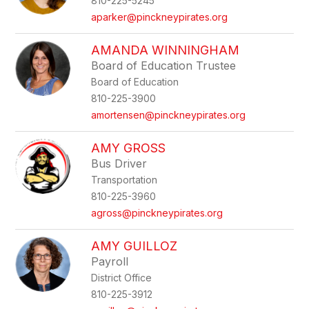
810-225-5245
aparker@pinckneypirates.org
AMANDA WINNINGHAM
Board of Education Trustee
Board of Education
810-225-3900
amortensen@pinckneypirates.org
AMY GROSS
Bus Driver
Transportation
810-225-3960
agross@pinckneypirates.org
AMY GUILLOZ
Payroll
District Office
810-225-3912