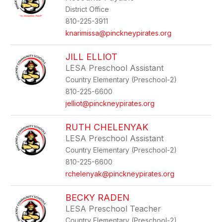
by
District Office
staff
name.
810-225-3911
knarimissa@pinckneypirates.org
JILL ELLIOT
LESA Preschool Assistant
Country Elementary (Preschool-2)
810-225-6600
jelliot@pinckneypirates.org
RUTH CHELENYAK
LESA Preschool Assistant
Country Elementary (Preschool-2)
810-225-6600
rchelenyak@pinckneypirates.org
BECKY RADEN
LESA Preschool Teacher
Country Elementary (Preschool-2)