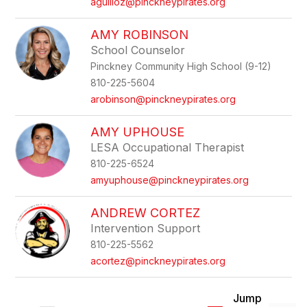
aguilloz@pinckneypirates.org
AMY ROBINSON
School Counselor
Pinckney Community High School (9-12)
810-225-5604
arobinson@pinckneypirates.org
AMY UPHOUSE
LESA Occupational Therapist
810-225-6524
amyuphouse@pinckneypirates.org
ANDREW CORTEZ
Intervention Support
810-225-5562
acortez@pinckneypirates.org
Jump