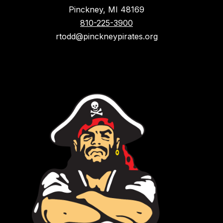
Pinckney, MI 48169
810-225-3900
rtodd@pinckneypirates.org