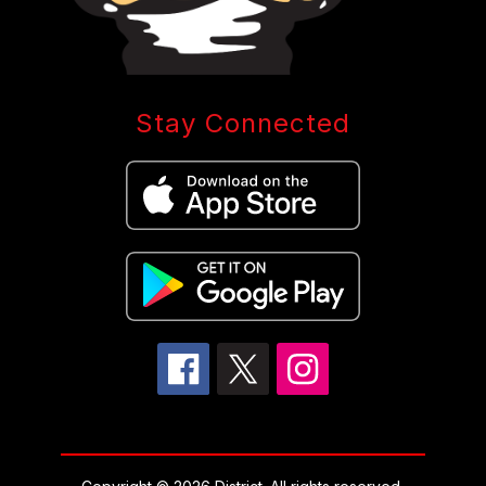
Stay Connected