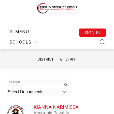
Skip
to
content
District
-
MENU
SIGN IN
SCHOOLS
SEAR
DISTRICT
STAFF
Use
Search
the
search
Select Departments
field
above
to
KIANNA NARIMISSA
filter
Accounts Payable