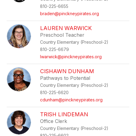
810-225-6655
braden@pinckneypirates.org
LAUREN WARWICK
Preschool Teacher
Country Elementary (Preschool-2)
810-225-6679
lwarwick@pinckneypirates.org
CISHAWN DUNHAM
Pathways to Potential
Country Elementary (Preschool-2)
810-225-6620
cdunham@pinckneypirates.org
TRISH LINDEMAN
Office Clerk
Country Elementary (Preschool-2)
810-225-6602