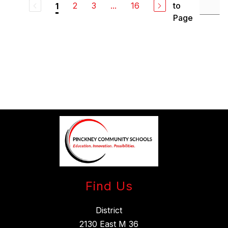
2
3
...
16
to
1
Page
Find Us
District
2130 East M 36