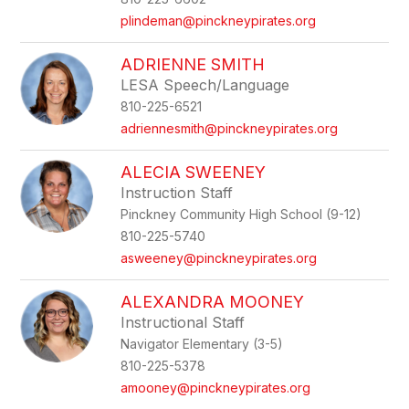
plindeman@pinckneypirates.org
ADRIENNE SMITH
LESA Speech/Language
810-225-6521
adriennesmith@pinckneypirates.org
ALECIA SWEENEY
Instruction Staff
Pinckney Community High School (9-12)
810-225-5740
asweeney@pinckneypirates.org
ALEXANDRA MOONEY
Instructional Staff
Navigator Elementary (3-5)
810-225-5378
amooney@pinckneypirates.org